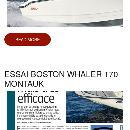
READ MORE
ABOUT
ESSAI
BOSTON
WHALER
250
DAUNTLESS
ESSAI BOSTON WHALER 170
MONTAUK