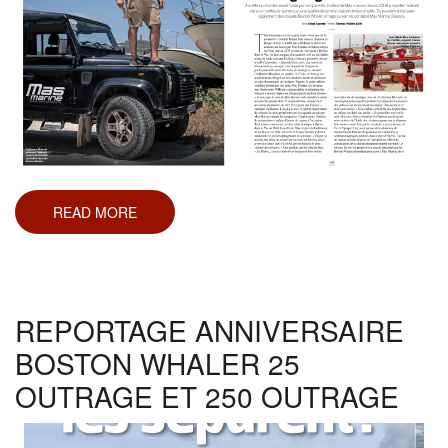
READ MORE
ABOUT
BOAT
HEROES
REPORTAGE ANNIVERSAIRE
BOSTON WHALER 25
OUTRAGE ET 250 OUTRAGE