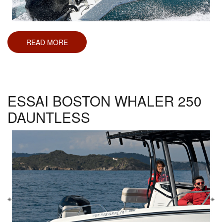
READ MORE
ABOUT
ESSAI
BOSTON
WHALER
280
OUTRAGE
ESSAI BOSTON WHALER 250
DAUNTLESS