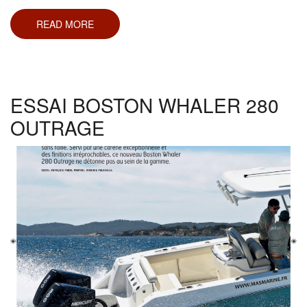
READ MORE
ABOUT
ESSAI
SEA
RAY
230
SUN
SPORT
ESSAI BOSTON WHALER 280
OUTRAGE