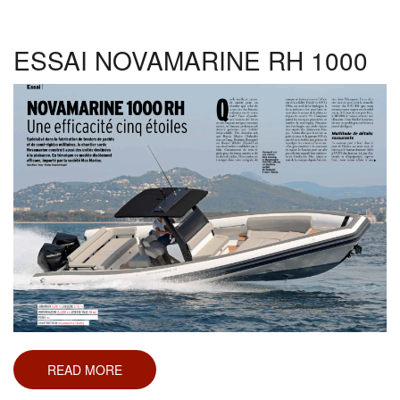
210
SPX
ESSAI NOVAMARINE RH 1000
READ MORE
ABOUT
ESSAI
NOVAMARINE