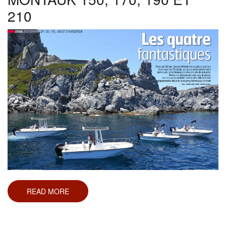
210
READ MORE
ABOUT
ESSAI
BOSTON
WHALER
MONTAUK