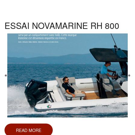
RH
1000
ESSAI NOVAMARINE RH 800
READ MORE
ABOUT
ESSAI