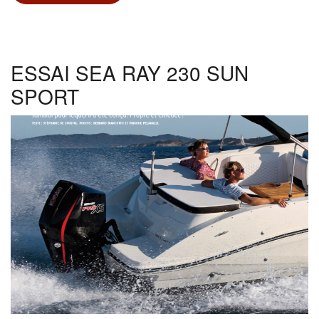
NOVAMARINE
RH
800
ESSAI SEA RAY 230 SUN
SPORT