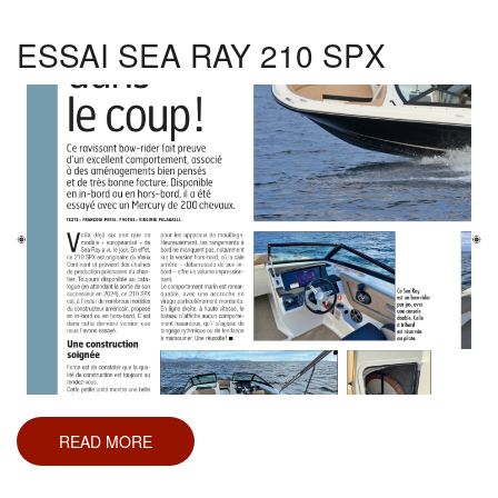
150,
170,
190
ESSAI SEA RAY 210 SPX
ET
210
READ MORE
ABOUT
ESSAI
SEA
RAY