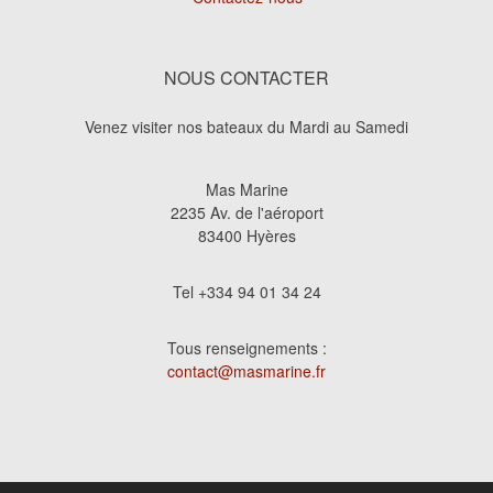
NOUS CONTACTER
Venez visiter nos bateaux du Mardi au Samedi
Mas Marine
2235 Av. de l'aéroport
83400 Hyères
Tel +334 94 01 34 24
Tous renseignements :
contact@masmarine.fr