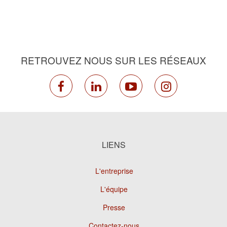
RETROUVEZ NOUS SUR LES RÉSEAUX
facebook
linkedin
youtube
instagram
LIENS
L'entreprise
L'équipe
Presse
Contactez-nous